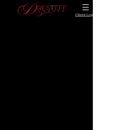
Client Login