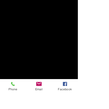
Phone
Email
Facebook