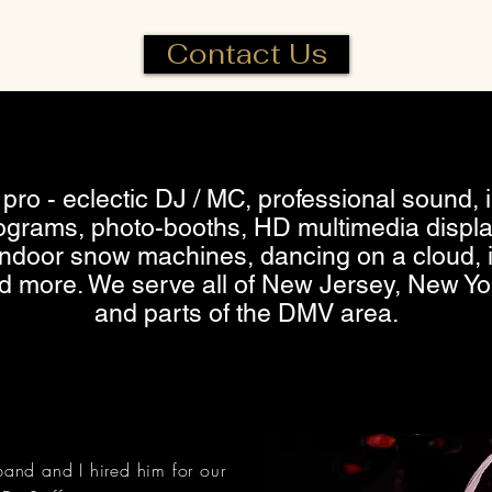
Contact Us
pro - eclectic DJ / MC, professional sound, in
grams, photo-booths, HD multimedia displa
 indoor snow machines, dancing on a cloud, 
nd more. We serve all of New Jersey, New Yo
and parts of the DMV area.
and and I hired him for our