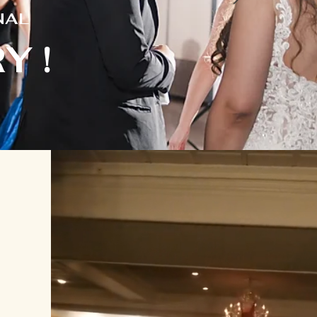
N
AL
Y !