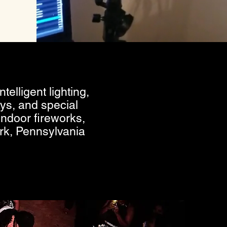
telligent lighting,
ys, and special
indoor fireworks,
rk, Pennsylvania