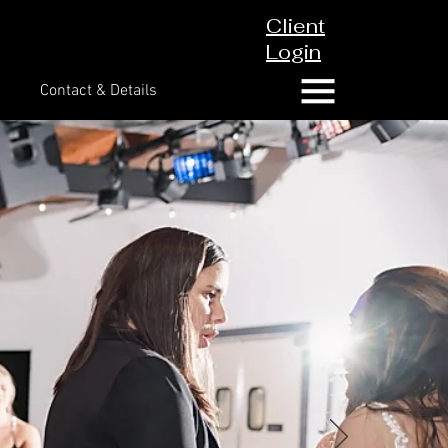
Client
Login
Contact & Details