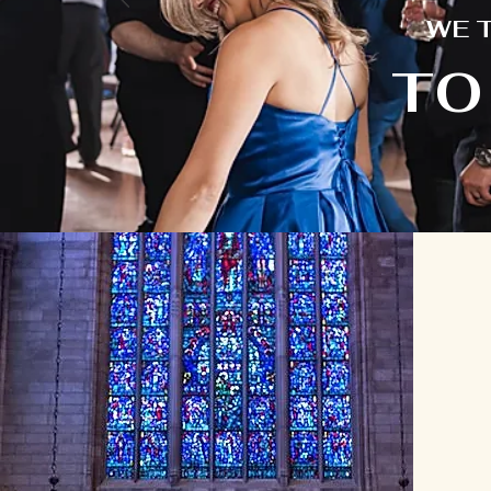
WE 
TO