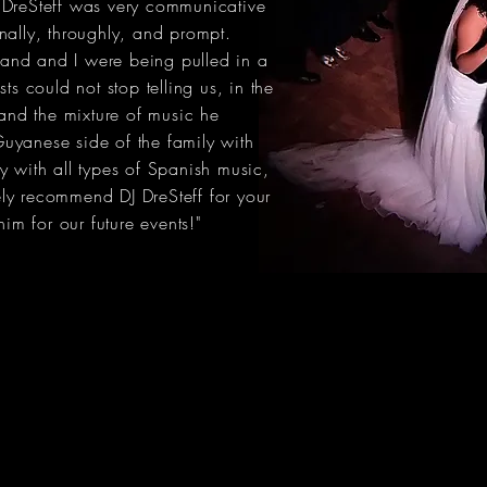
 DreSteff was very communicative
nally, throughly, and prompt.
and and I were being pulled in a
ts could not stop telling us, in the
 and the mixture of music he
uyanese side of the family with
y with all types of Spanish music,
tely recommend DJ DreSteff for your
him for our future events!"