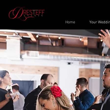
Home
Your Weddi