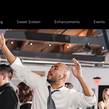
ng
Sweet Sixteen
Enhancements
Events