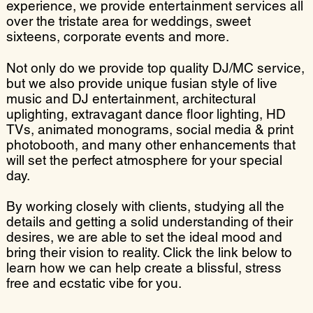
experience, we provide entertainment services all
over the tristate area for weddings, sweet
sixteens, corporate events and more.
Not only do we provide top quality DJ/MC service,
but we also provide unique fusian style of live
music and DJ entertainment, architectural
uplighting, extravagant dance floor lighting, HD
TVs, animated monograms, social media & print
photobooth, and many other enhancements that
will set the perfect atmosphere for your special
day.
By working closely with clients, studying all the
details and getting a solid understanding of their
desires, we are able to set the ideal mood and
bring their vision to reality. Click the link below to
learn how we can help create a blissful, stress
free and ecstatic vibe for you.