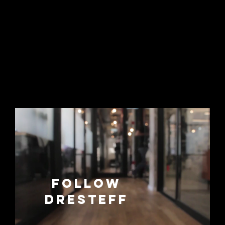
Follow
dresteff