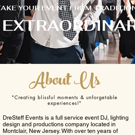
TAKE YOUR EVENT FROM TRADITIO
 EXTRAORDINAR
About Us
"Creating blissful moments & unforgetable
experiences!"
DreSteff Events is a full service event DJ, lighting
design and productions company located in
Montclair, New Jersey. With over ten years of