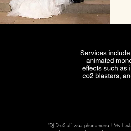
Services include 
animated mono
effects such as
co2 blasters, a
"DJ DreSteff was phenomenal! My husb