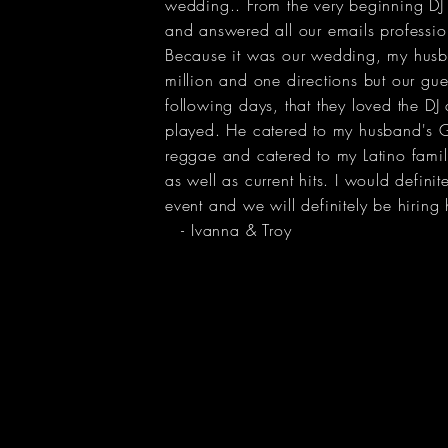
wedding.. From the very beginning DJ
and answered all our emails professio
Because it was our wedding, my husb
million and one directions but our gues
following days, that they loved the DJ
played. He catered to my husband's G
reggae and catered to my Latino famil
as well as current hits. I would defini
event and we will definitely be hiring 
- Ivanna & Troy