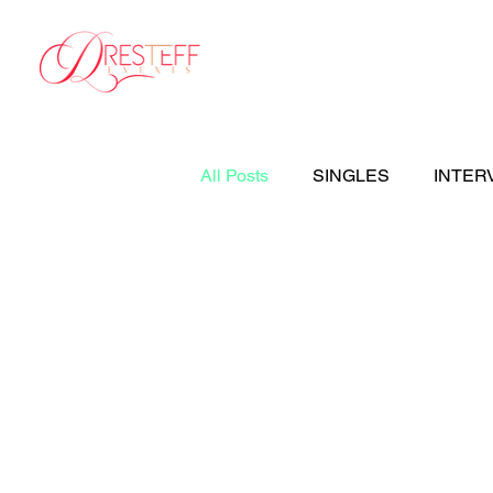
Home
Your Weddi
All Posts
SINGLES
INTER