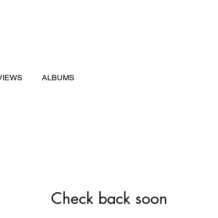
ng
Sweet Sixteen
Enhancements
Events
VIEWS
ALBUMS
Check back soon