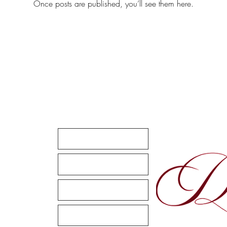
Once posts are published, you’ll see them here.
Quick Links
Home
m
Your Wedding
Sweet Sixteen
Enhancements